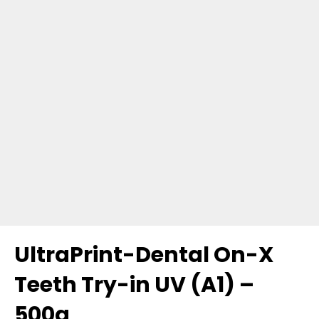
UltraPrint-Dental On-X
Teeth Try-in UV (A1) –
500g