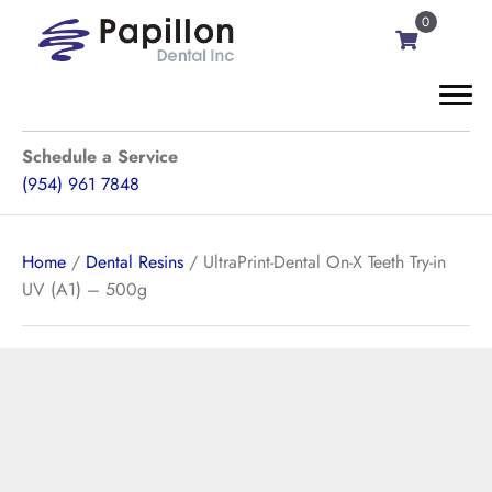
0
Schedule a Service
(954) 961 7848
Home
/
Dental Resins
/ UltraPrint-Dental On-X Teeth Try-in
UV (A1) – 500g