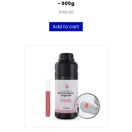
– 500g
$
105.00
Add to cart