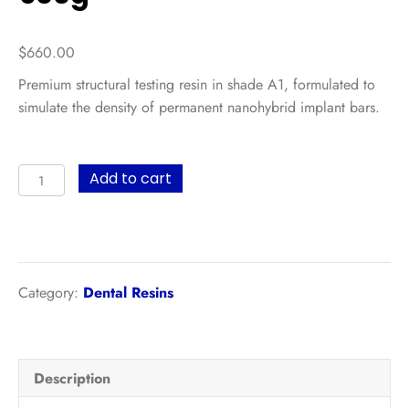
$
660.00
Premium structural testing resin in shade A1, formulated to
simulate the density of permanent nanohybrid implant bars.
UltraPrint-
Add to cart
Dental
On-
X
Teeth
Try-
Category:
Dental Resins
in
UV
(A1)
Description
–
500g