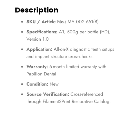
quantity
Description
SKU / Article No.:
MA.002.651(B)
Specifications:
A1, 500g per bottle (HD),
Version 1.0
Application:
All-on-X diagnostic teeth setups
and implant structure cross-checks.
Warranty:
6-month limited warranty with
Papillon Dental
Condition:
New
Source Verification:
Cross-referenced
through Filament2Print Restorative Catalog.