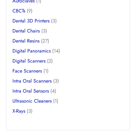
Autoclaves
(1)
CBCTs
(9)
Dental 3D Printers
(3)
Dental Chairs
(3)
Dental Resins
(27)
Digital Panoramics
(14)
Digital Scanners
(2)
Face Scanners
(1)
Intra Oral Scanners
(3)
Intra Oral Sensors
(4)
Ultrasonic Cleaners
(1)
X-Rays
(3)