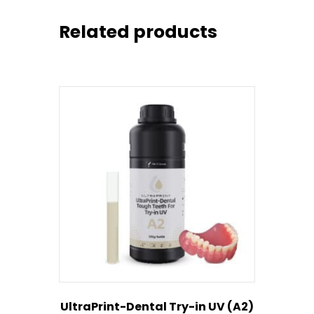
Related products
UltraPrint-Dental Try-in UV (A2)