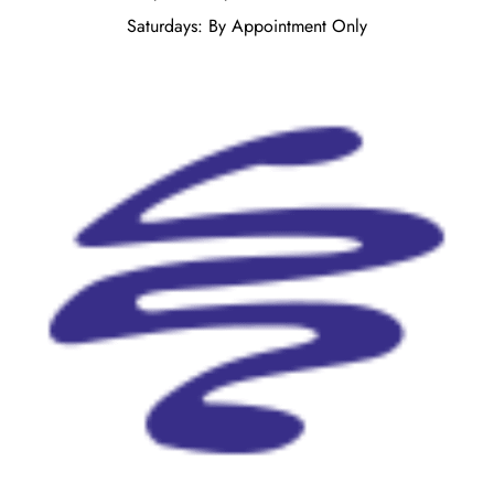
Saturdays: By Appointment Only