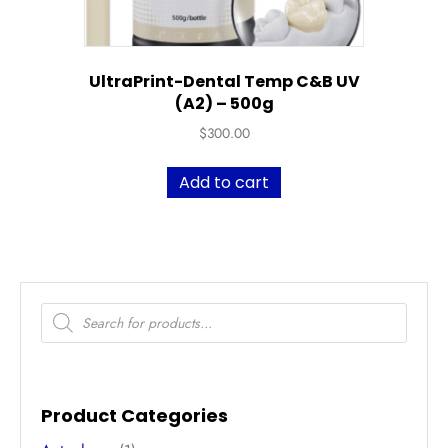
UltraPrint-Dental Temp C&B UV
(A2) – 500g
$
300.00
Add to cart
Products
search
Product Categories