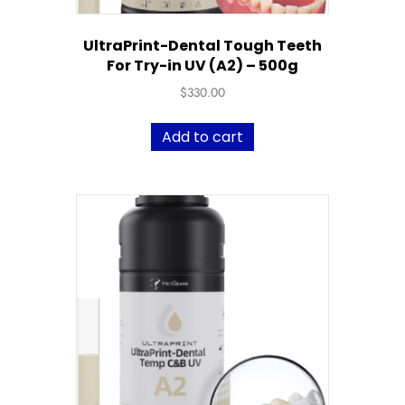
UltraPrint-Dental Tough Teeth
For Try-in UV (A2) – 500g
$
330.00
Add to cart