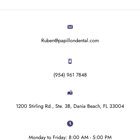
Ruben@papillondental.com
(954) 961 7848
1200 Stirling Rd., Ste. 3B, Dania Beach, FL 33004
Monday to Friday: 8:00 AM - 5:00 PM