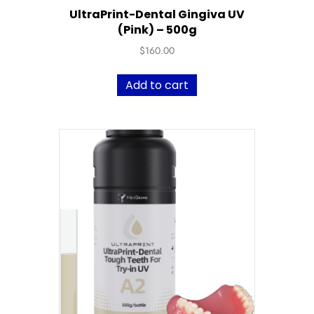
UltraPrint-Dental Gingiva UV
(Pink) – 500g
$
160.00
Add to cart