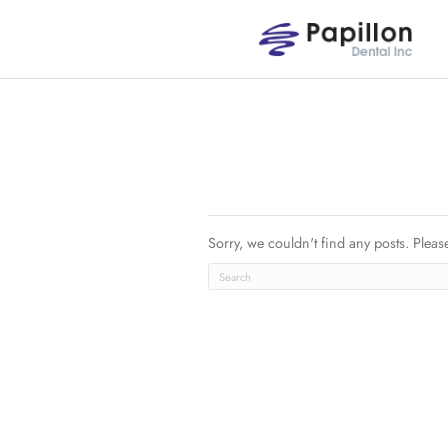
Sorry, we couldn't find an