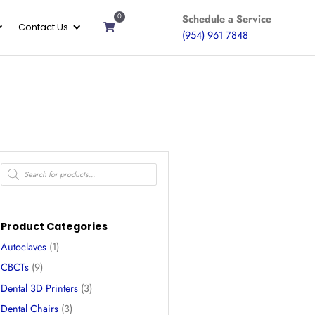
0
ices
Gallery
About
Contact Us
ssors
Product Categories
Autoclaves
(1)