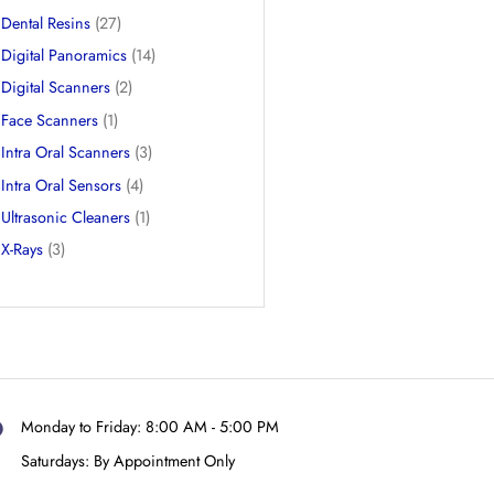
CBCTs
(9)
Dental 3D Printers
(3)
Dental Chairs
(3)
Dental Resins
(27)
Digital Panoramics
(14)
Digital Scanners
(2)
Face Scanners
(1)
Intra Oral Scanners
(3)
Intra Oral Sensors
(4)
Ultrasonic Cleaners
(1)
X-Rays
(3)