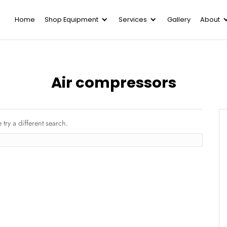
Home
Shop Equipment
Serv
Air compre
y posts. Please try a different search.