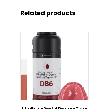
Related products
UltraPrint-Dental Denture Try-in