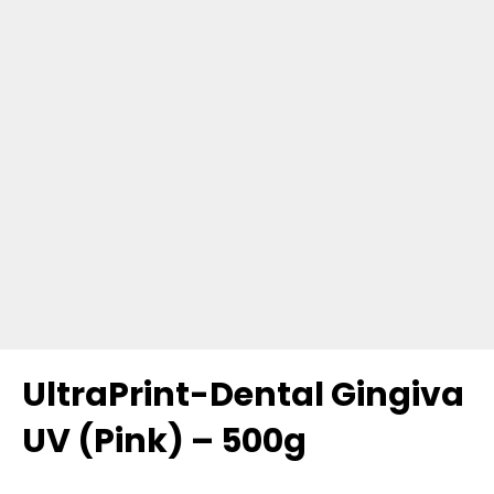
UltraPrint-Dental Gingiva
UV (Pink) – 500g