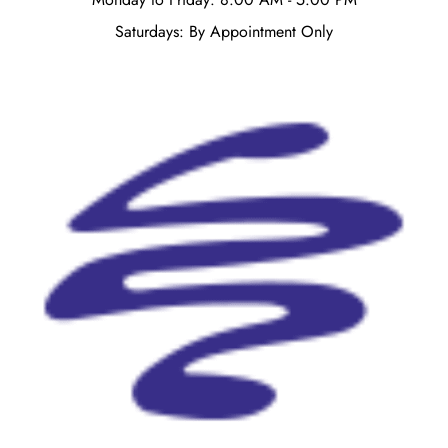
Saturdays: By Appointment Only