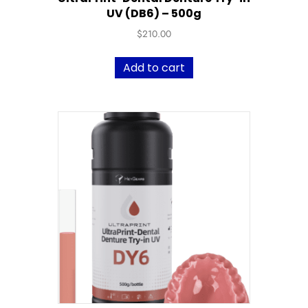
UV (DB6) – 500g
$
210.00
Add to cart