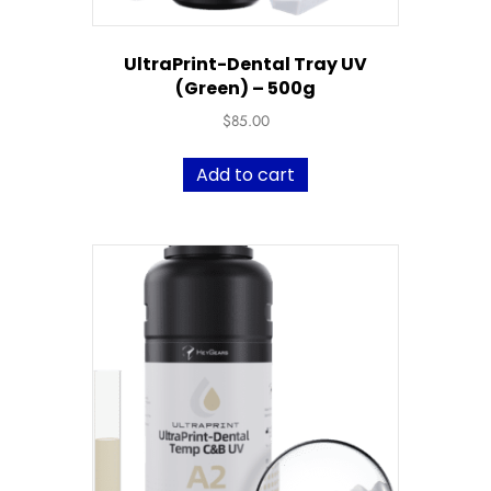
UltraPrint-Dental Tray UV
(Green) – 500g
$
85.00
Add to cart