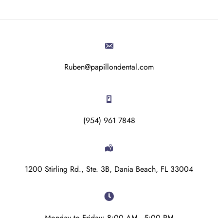
Ruben@papillondental.com
(954) 961 7848
1200 Stirling Rd., Ste. 3B, Dania Beach, FL 33004
Monday to Friday: 8:00 AM - 5:00 PM