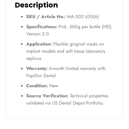
Description
SKU / Article No.:
MA.002.635(A)
Specifications:
Pink, 500g per bottle (HD),
Version 2.0
Application:
Flexible gingival masks on
implant models and soft tissue laboratory
replicas.
Warranty:
6-month limited warranty with
Papillon Dental
Condition:
New
Source Verification:
Technical properties
validated via US Dental Depot Portfolio.