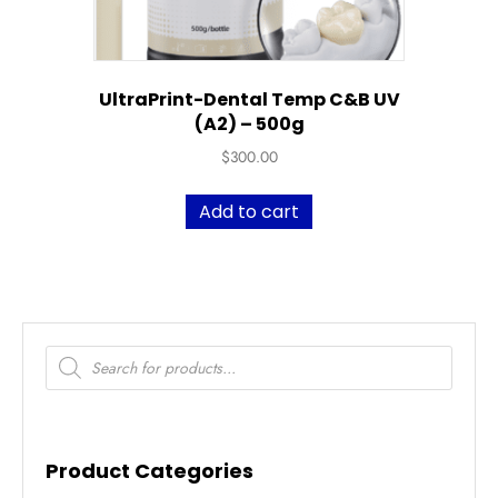
UltraPrint-Dental Temp C&B UV
(A2) – 500g
$
300.00
Add to cart
Products
search
Product Categories