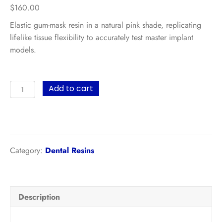
$
160.00
Elastic gum-mask resin in a natural pink shade, replicating
lifelike tissue flexibility to accurately test master implant
models.
UltraPrint-
Add to cart
Dental
Gingiva
UV
(Pink)
–
Category:
Dental Resins
500g
quantity
Description