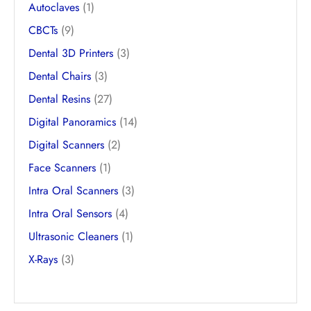
Autoclaves
(1)
CBCTs
(9)
Dental 3D Printers
(3)
Dental Chairs
(3)
Dental Resins
(27)
Digital Panoramics
(14)
Digital Scanners
(2)
Face Scanners
(1)
Intra Oral Scanners
(3)
Intra Oral Sensors
(4)
Ultrasonic Cleaners
(1)
X-Rays
(3)