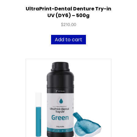
UltraPrint-Dental Denture Try-in
UV (DY6) – 500g
$
210.00
Add to cart