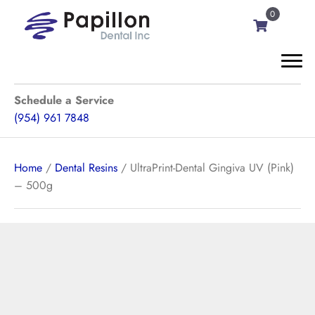
0
Schedule a Service
(954) 961 7848
Home
/
Dental Resins
/ UltraPrint-Dental Gingiva UV (Pink)
– 500g