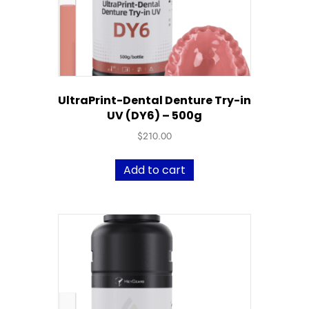
UltraPrint-Dental Denture Try-in
UV (DY6) – 500g
$
210.00
Add to cart