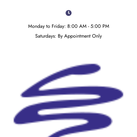
Monday to Friday: 8:00 AM - 5:00 PM
Saturdays: By Appointment Only