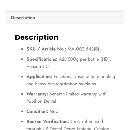
UV
(A2)
Description
–
500g
quantity
Description
SKU / Article No.:
MA.002.643(B)
Specifications:
A2, 500g per bottle (HD),
Version 1.0
Application:
Functional restoration modeling
and heavy bite-registration mockups.
Warranty:
6-month limited warranty with
Papillon Dental
Condition:
New
Source Verification:
Cross-referenced
through US Dental Depot Material Catalog.