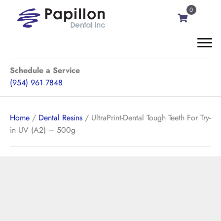
0
Schedule a Service
(954) 961 7848
Home
/
Dental Resins
/ UltraPrint-Dental Tough Teeth For Try-
in UV (A2) – 500g