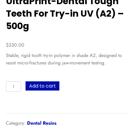
UltraPrint-Dental Tough
Teeth For Try-in UV (A2) –
500g
$
330.00
Stable, rigid tooth try-in polymer in shade A2, designed to
resist micro-fractures during jaw-movement testing.
UltraPrint-
Add to cart
Dental
Tough
Teeth
For
Try-
Category:
Dental Resins
in