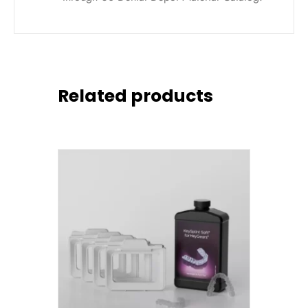
Related products