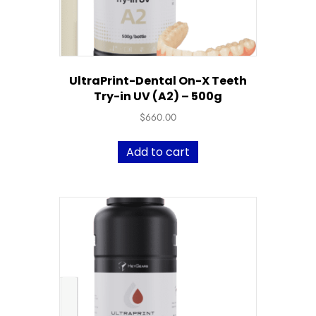
UltraPrint-Dental On-X Teeth
Try-in UV (A2) – 500g
$
660.00
Add to cart