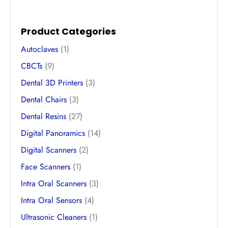
Product Categories
Autoclaves
(1)
CBCTs
(9)
Dental 3D Printers
(3)
Dental Chairs
(3)
Dental Resins
(27)
Digital Panoramics
(14)
Digital Scanners
(2)
Face Scanners
(1)
Intra Oral Scanners
(3)
Intra Oral Sensors
(4)
Ultrasonic Cleaners
(1)