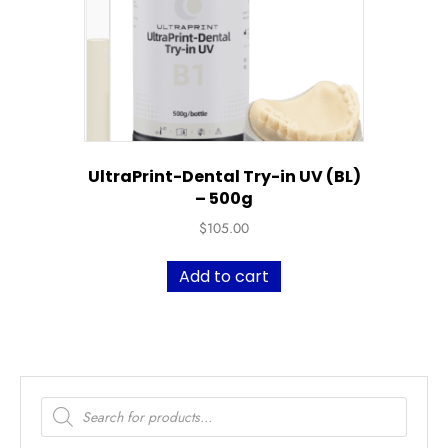
UltraPrint-Dental Try-in UV (BL)
– 500g
$
105.00
Add to cart
Products
search