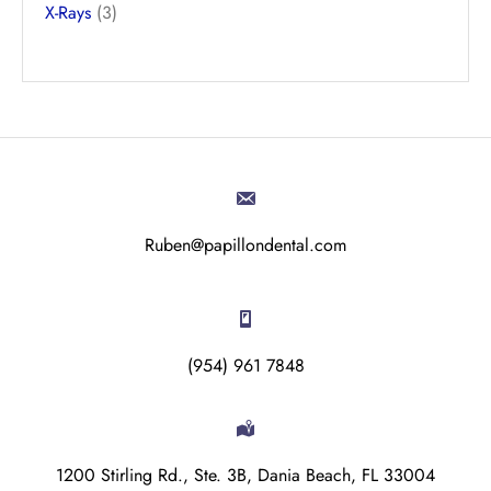
X-Rays
(3)
Ruben@papillondental.com
(954) 961 7848
1200 Stirling Rd., Ste. 3B, Dania Beach, FL 33004