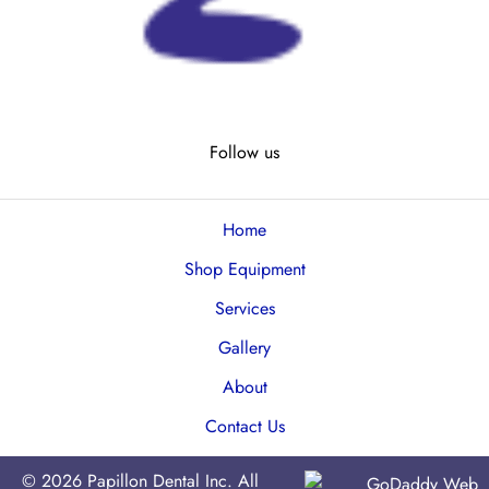
Follow us
Home
Shop Equipment
Services
Gallery
About
Contact Us
© 2026 Papillon Dental Inc. All