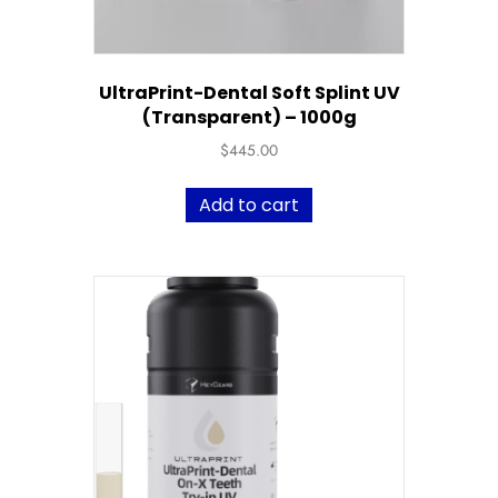
UltraPrint-Dental Soft Splint UV
(Transparent) – 1000g
$
445.00
Add to cart