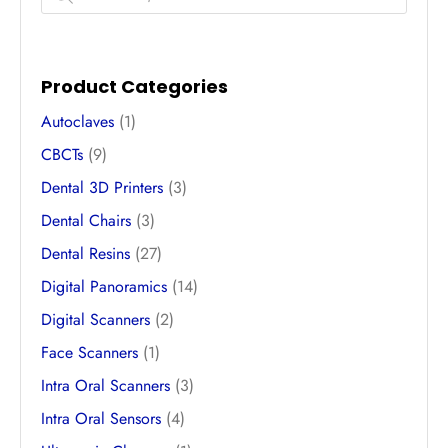
Product Categories
Autoclaves
(1)
CBCTs
(9)
Dental 3D Printers
(3)
Dental Chairs
(3)
Dental Resins
(27)
Digital Panoramics
(14)
Digital Scanners
(2)
Face Scanners
(1)
Intra Oral Scanners
(3)
Intra Oral Sensors
(4)