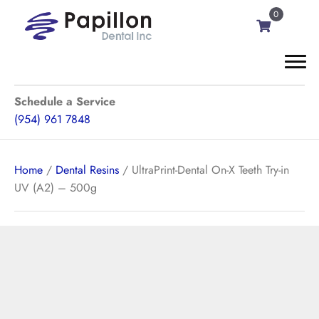
0
Schedule a Service
(954) 961 7848
Home
/
Dental Resins
/ UltraPrint-Dental On-X Teeth Try-in
UV (A2) – 500g