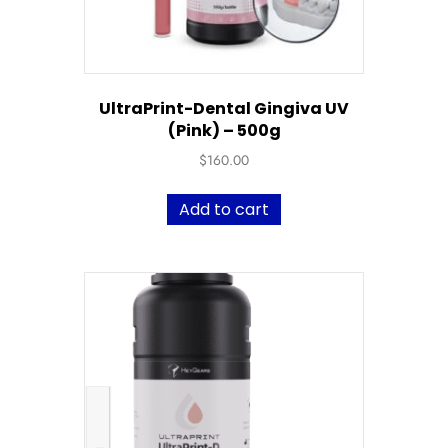
UltraPrint-Dental Gingiva UV
(Pink) – 500g
$
160.00
Add to cart