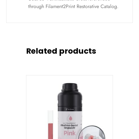
through Filament2Print Restorative Catalog.
Related products