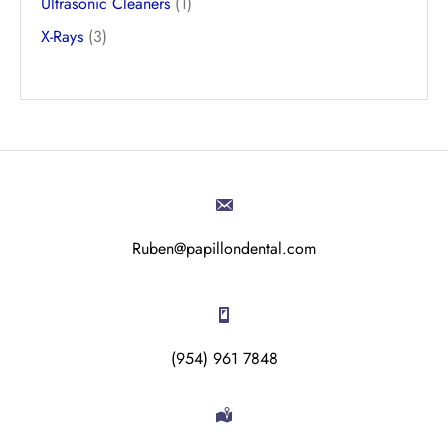
Ultrasonic Cleaners
(1)
X-Rays
(3)
Ruben@papillondental.com
(954) 961 7848