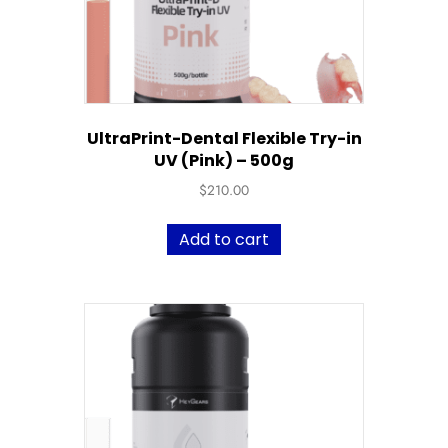
UltraPrint-Dental Flexible Try-in
UV (Pink) – 500g
$
210.00
Add to cart