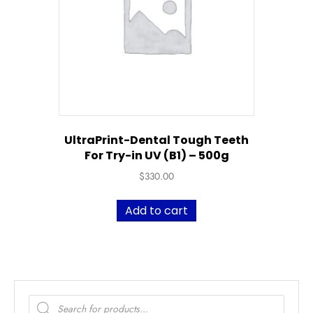
UltraPrint-Dental Tough Teeth
For Try-in UV (B1) – 500g
$
330.00
Add to cart
Products
search