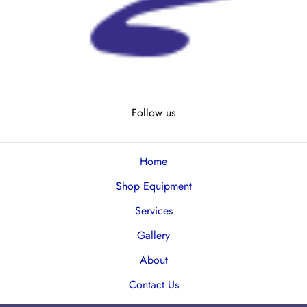
Follow us
Home
Shop Equipment
Services
Gallery
About
Contact Us