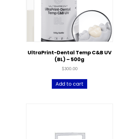
UltraPrint-Dental Temp C&B UV
(BL) – 500g
$
300.00
Add to cart