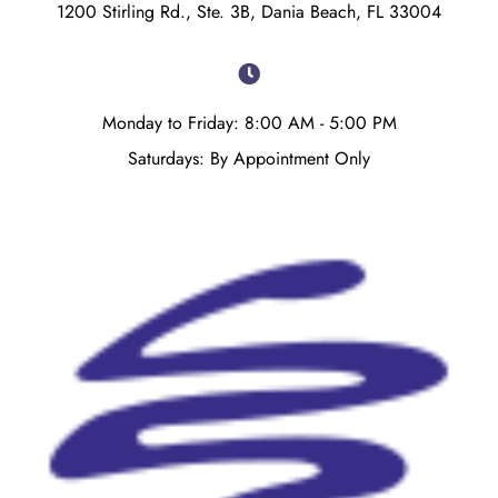
1200 Stirling Rd., Ste. 3B, Dania Beach, FL 33004
Monday to Friday: 8:00 AM - 5:00 PM
Saturdays: By Appointment Only