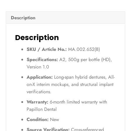
UV
(A2)
Description
–
500g
quantity
Description
SKU / Article No.:
MA.002.652(B)
Specifications:
A2, 500g per bottle (HD),
Version 1.0
Application:
Long-span hybrid dentures, All-
on-X interim mockups, and structural implant
verifications.
Warranty:
6-month limited warranty with
Papillon Dental
Condition:
New
Source Verification:
Cross-referenced