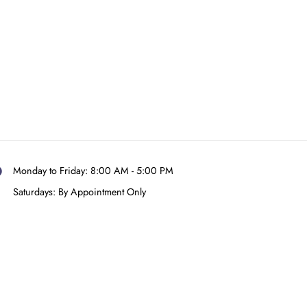
raPrint-Dental
ugh Teeth For
y-in UV (A1) –
500g
$
330.00
Add to cart