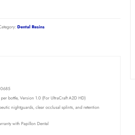
therapeutic nightguards and bite splints.
UltraPrint-
Add to cart
Dental
Hard
Splint
UV
Category:
Dental Resins
(Clear)
–
1000g
quantity
on
ion: