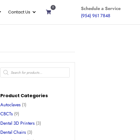
0
ices
Gallery
About
Contact Us
 Hard
Products
search
– 1000g
Product Categories
Autoclaves
(1)
neered for protective