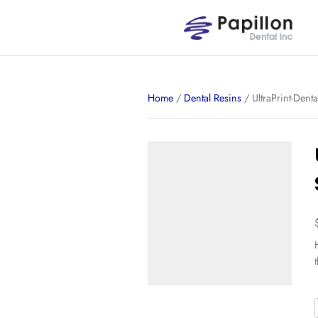
Home
/
Dental Resins
/ 