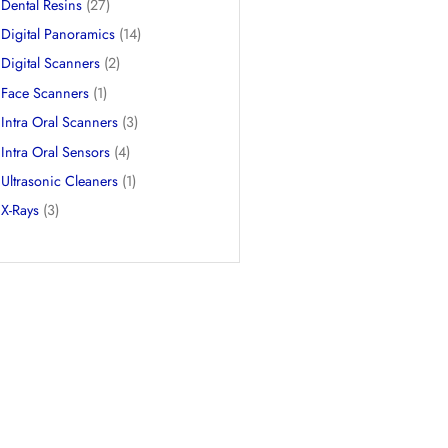
CBCTs
(9)
Dental 3D Printers
(3)
Dental Chairs
(3)
Dental Resins
(27)
Digital Panoramics
(14)
Digital Scanners
(2)
Face Scanners
(1)
Intra Oral Scanners
(3)
Intra Oral Sensors
(4)
Ultrasonic Cleaners
(1)
X-Rays
(3)