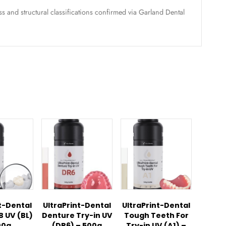
 No.:
23010200685
:
Clear, 1000g per bottle, Version 1.0 (For UltraCraft A2D 
ong-term therapeutic nightguards, clear occlusal splints, an
nth limited warranty with Papillon Dental
w
ation:
Hardness and structural classifications confirmed vi
ducts