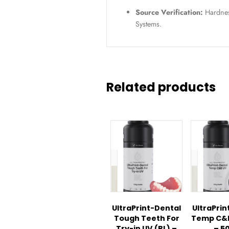
SKU / Article
Specifications
Application:
L
appliances.
Warranty:
6-mo
Condition:
Ne
Source Verific
Systems.
Related pro