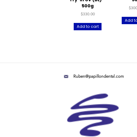
UltraPrint-Dental
Tough Teeth For
Try-in UV (BL) –
500g
$
330.00
Add to cart