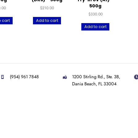
UltraPrint-Dental
UltraPrint-Dental
Ult
Temp C&B UV (BL)
Denture Try-in UV
To
– 500g
(DR6) – 500g
Tr
$
300.00
$
210.00
Add to cart
Add to cart