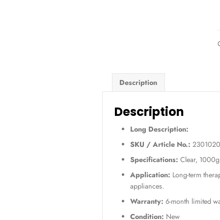
Description
Descripti
Long Descript