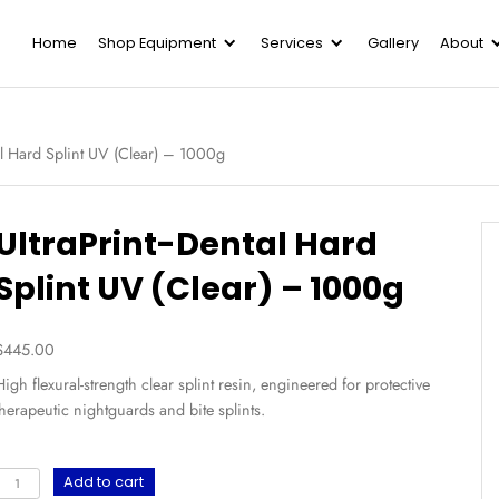
Home
Shop Equipment
Serv
UltraPrint-Dental Hard Splint UV (Clear) – 1000g
UltraPrint-Dental
Splint UV (Clear) 
$
445.00
High flexural-strength clear splint resin, engi