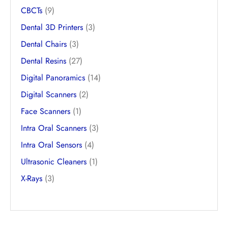
CBCTs
(9)
Dental 3D Printers
(3)
Dental Chairs
(3)
Dental Resins
(27)
Digital Panoramics
(14)
Digital Scanners
(2)
Face Scanners
(1)
Intra Oral Scanners
(3)
Intra Oral Sensors
(4)
Ultrasonic Cleaners
(1)
X-Rays
(3)