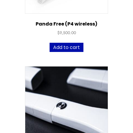
Panda Free (P4 wireless)
$
9,500.00
Add to cart