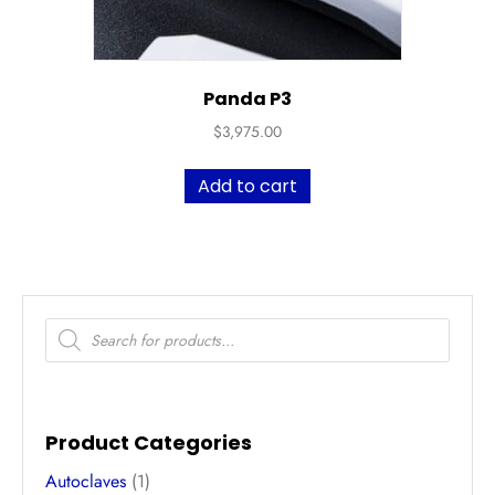
Panda P3
$
3,975.00
Add to cart
Products
search
Product Categories
Autoclaves
(1)