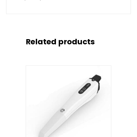
Related products