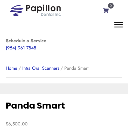
0
Schedule a Service
(954) 961 7848
Home
/
Intra Oral Scanners
/ Panda Smart
Panda Smart
$
6,500.00