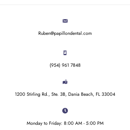
Ruben@papillondental.com
(954) 961 7848
1200 Stirling Rd., Ste. 3B, Dania Beach, FL 33004
Monday to Friday: 8:00 AM - 5:00 PM