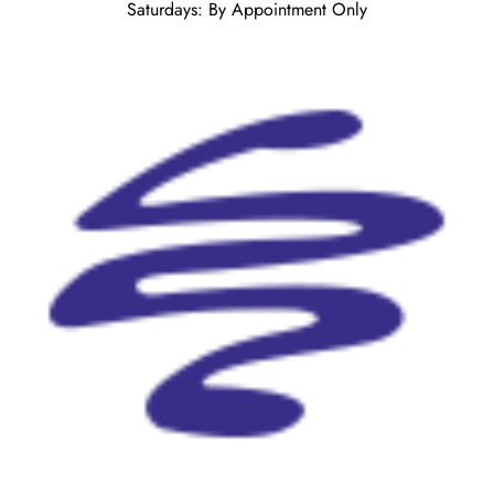
Saturdays: By Appointment Only