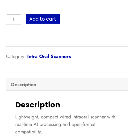
Panda
Add to cart
Smart
quantity
Category:
Intra Oral Scanners
Description
Description
Lightweight, compact wired intraoral scanner with
real-time AI processing and open-format
compatibility.