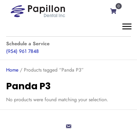
0
Schedule a Service
(954) 961 7848
Home
/ Products tagged “Panda P3”
Panda P3
No products were found matching your selection.