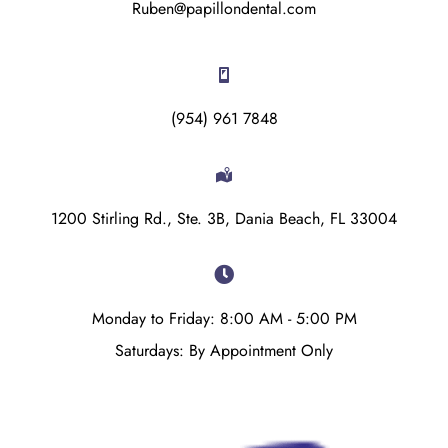
Ruben@papillondental.com
(954) 961 7848
1200 Stirling Rd., Ste. 3B, Dania Beach, FL 33004
Monday to Friday: 8:00 AM - 5:00 PM
Saturdays: By Appointment Only