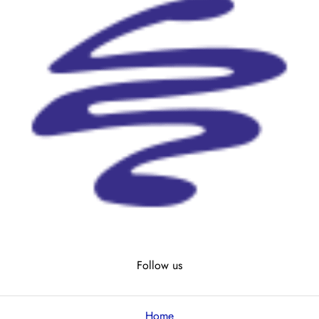
Follow us
Home